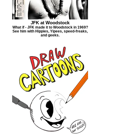
JFK at Woodstock
What if - JFK made it to Woodstock in 1969?
See him with Hippies, Yipees, speed-freaks,
and geeks.