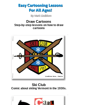
Draw Cartoons
Step-by-step lessons on how to draw
cartoons
Ski Club
Comic about skiing Vermont in the 1930s.