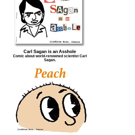
Carl Sagan is an Asshole
Comic about world-renowned scientist Carl
Sagan.