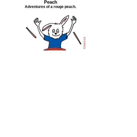
Peach
Adventures of a rouge peach.
The Rhythm Chicken
True story of a quirky street drummer.