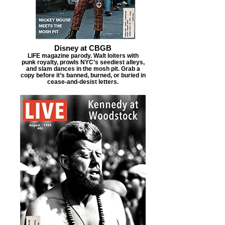
Disney at CBGB
LIFE magazine parody. Walt loiters with
punk royalty, prowls NYC’s seediest alleys,
and slam dances in the mosh pit. Grab a
copy before it’s banned, burned, or buried in
cease-and-desist letters.