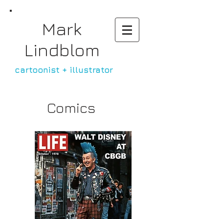
Mark
Lindblom
cartoonist +
illustrator
Comics